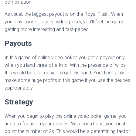
combination.
As usual, the biggest payout is on the Royal Flush. When
you play Loose Deuces video poker, you’ll feel the game
getting more interesting and fast-paced.
Payouts
In this game of online video poker, you get a payout only
when you land three-of-a-kind. With the presence of wilds,
this would be a bit easier to get this hand. You’d certainly
make some huge profits in this game if you use the deuces
appropriately.
Strategy
When you begin to play this online video poker game, you’ll
need to focus on your deuces. With each hand, you must
count the number of 2s. This would be a determining factor