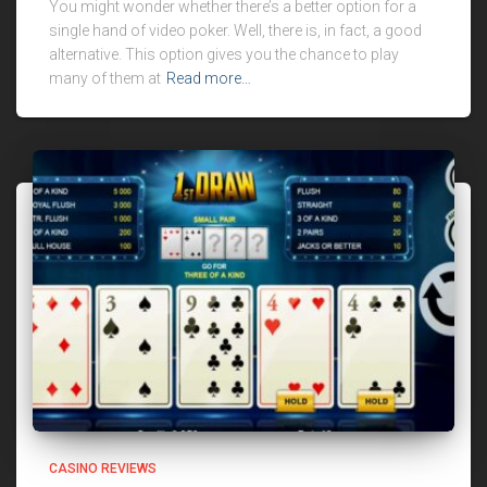
You might wonder whether there’s a better option for a
single hand of video poker. Well, there is, in fact, a good
alternative. This option gives you the chance to play
many of them at
Read more…
CASINO REVIEWS