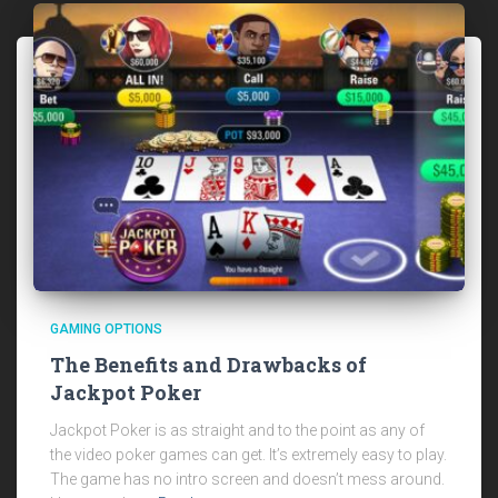
GAMING OPTIONS
The Benefits and Drawbacks of
Jackpot Poker
Jackpot Poker is as straight and to the point as any of
the video poker games can get. It’s extremely easy to play.
The game has no intro screen and doesn’t mess around.