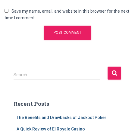
Save my name, email, and website in this browser for the next
time I comment.
S
Search …
e
a
r
c
Recent Posts
h
f
The Benefits and Drawbacks of Jackpot Poker
o
r
A Quick Review of El Royale Casino
: