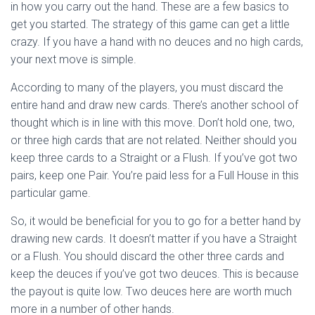
in how you carry out the hand. These are a few basics to
get you started. The strategy of this game can get a little
crazy. If you have a hand with no deuces and no high cards,
your next move is simple.
According to many of the players, you must discard the
entire hand and draw new cards. There’s another school of
thought which is in line with this move. Don’t hold one, two,
or three high cards that are not related. Neither should you
keep three cards to a Straight or a Flush. If you’ve got two
pairs, keep one Pair. You’re paid less for a Full House in this
particular game.
So, it would be beneficial for you to go for a better hand by
drawing new cards. It doesn’t matter if you have a Straight
or a Flush. You should discard the other three cards and
keep the deuces if you’ve got two deuces. This is because
the payout is quite low. Two deuces here are worth much
more in a number of other hands.