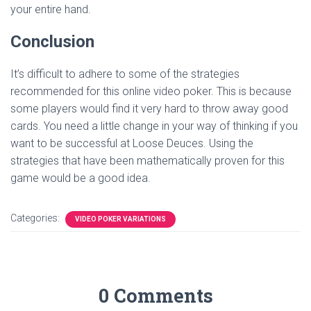
your entire hand.
Conclusion
It’s difficult to adhere to some of the strategies
recommended for this online video poker. This is because
some players would find it very hard to throw away good
cards. You need a little change in your way of thinking if you
want to be successful at Loose Deuces. Using the
strategies that have been mathematically proven for this
game would be a good idea.
Categories:
VIDEO POKER VARIATIONS
0 Comments