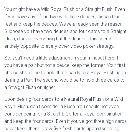
You might have a Wild Royal Flush or a Straight Flush. Even
if you have any of the two with three deuces, discard the
rest and keep the deuces. We’ve already seen the reason.
Suppose you have two deuces and four cards to a Straight
Flush, discard everything but the deuces. This seems
entirely opposite to every other video poker strategy.
So, you’ll need a little adjustment in your mindset here. If
you have a pair but not a deuce, keep the former. Your first
choice should be to hold three cards to a Royal Flush upon
dealing a Pair. The second would be to hold three cards to
a Straight Flush or higher.
Upon dealing four cards to a Natural Royal Flush or a Wild
Royal Flush, don’t consider a Flush. You should not even
consider going for a Straight. Go for a Royal combination
and keep the four cards. Even if you’ve got three high cards,
never keep them. Draw five fresh cards upon discarding