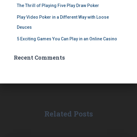
The Thrill of Playing Five Play Draw Poker
Play Video Poker in a Different Way with Loose
Deuces
5 Exciting Games You Can Play in an Online Casino
Recent Comments
Related Posts