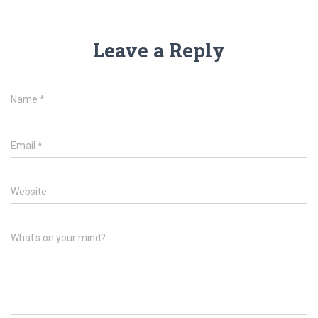
Leave a Reply
Name
*
Email
*
Website
What's on your mind?