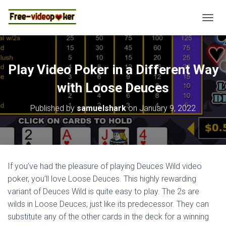
T
O
G
G
L
Play Video Poker in a Different Way
E
N
with Loose Deuces
A
V
Published by
samuelshark
on
January 9, 2022
I
G
A
T
I
O
If you’ve had the pleasure of playing Deuces Wild video
N
poker, you’ll love Loose Deuces. This highly rewarding
variant of Deuces Wild is quite easy to play. The 2s are
wilds in Loose Deuces, just like its predecessor. They can
substitute any of the other cards in the deck for a winning