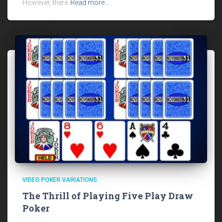
However, there
Read more…
VIDEO POKER VARIATIONS
The Thrill of Playing Five Play Draw
Poker