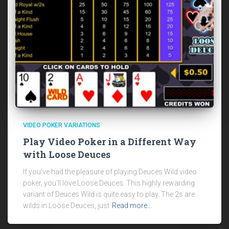
VIDEO POKER VARIATIONS
Play Video Poker in a Different Way
with Loose Deuces
If you’ve had the pleasure of playing Deuces Wild video
poker, you’ll love Loose Deuces. This highly rewarding
variant of Deuces Wild is quite easy to play. The 2s are
wilds in Loose Deuces, just
Read more…