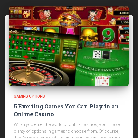
GAMING OPTIONS
5 Exciting Games You Can Play in an
Online Casino
When you enter the world of online casinos, you’ll have
plenty of options in games to choose from. Of course,