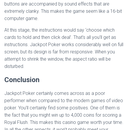
buttons are accompanied by sound effects that are
extremely clanky. This makes the game seem like a 16-bit
computer game.
At this stage, the instructions would say ‘choose which
cards to hold and then click deal’. That’s all you’ll get as
instructions. Jackpot Poker works considerably well on full
screen, but its design is far from responsive. When you
attempt to shrink the window, the aspect ratio will be
disturbed.
Conclusion
Jackpot Poker certainly comes across as a poor
performer when compared to the modern games of video
poker. You’ll certainly find some positives. One of them is
the fact that you might win up to 4,000 coins for scoring a
Royal Flush. This makes this casino game worth your time.
In all the other aspects, it won’t probably meet your