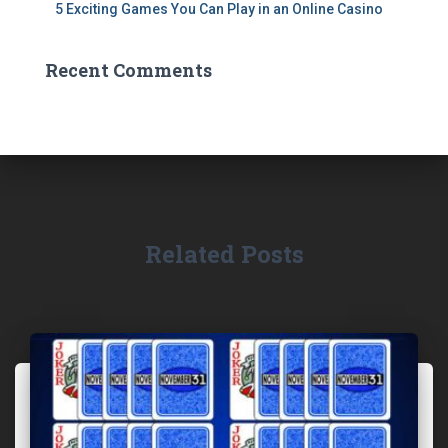
5 Exciting Games You Can Play in an Online Casino
Recent Comments
Related Posts