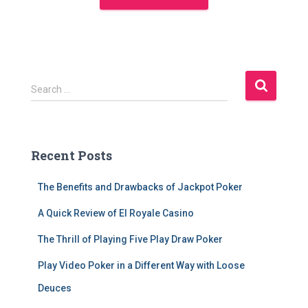
S
Search …
e
a
r
c
Recent Posts
h
f
The Benefits and Drawbacks of Jackpot Poker
o
r
A Quick Review of El Royale Casino
:
The Thrill of Playing Five Play Draw Poker
Play Video Poker in a Different Way with Loose
Deuces