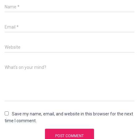
Name
*
Email
*
Website
What's on your mind?
Save my name, email, and website in this browser for the next
time I comment.