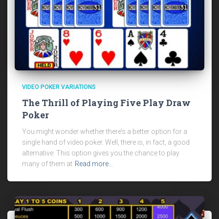
VIDEO POKER VARIATIONS
The Thrill of Playing Five Play Draw
Poker
You might wonder whether there’s a better option for a
single hand of video poker. Well, there is, in fact, a good
alternative. This option gives you the chance to play
many of them at
Read more…