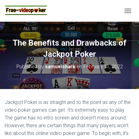
T
O
G
G
L
The Benefits and Drawbacks of
E
N
Jackpot Poker
A
V
Published by
samuelshark
on
February 11, 2022
I
G
A
T
I
O
Jackpot Poker is as straight and to the point as any of the
N
video poker games can get. It’s extremely easy to play.
The game has no intro screen and doesn’t mess around.
However, there are certain things that many players won’t
like about this online video poker game. To begin with, it’s