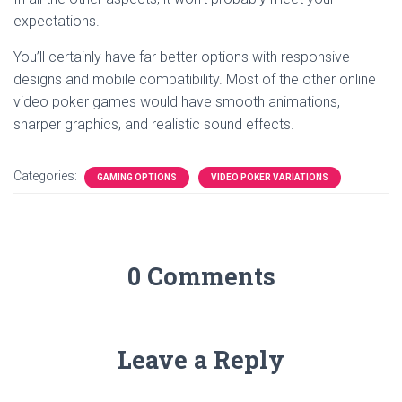
expectations.
You’ll certainly have far better options with responsive
designs and mobile compatibility. Most of the other online
video poker games would have smooth animations,
sharper graphics, and realistic sound effects.
Categories:
GAMING OPTIONS
VIDEO POKER VARIATIONS
0 Comments
Leave a Reply