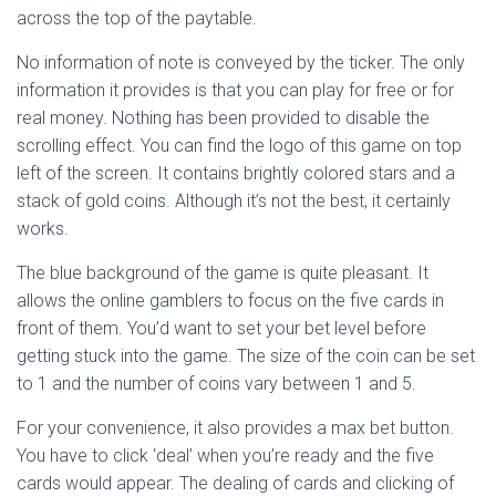
across the top of the paytable.
No information of note is conveyed by the ticker. The only
information it provides is that you can play for free or for
real money. Nothing has been provided to disable the
scrolling effect. You can find the logo of this game on top
left of the screen. It contains brightly colored stars and a
stack of gold coins. Although it’s not the best, it certainly
works.
The blue background of the game is quite pleasant. It
allows the online gamblers to focus on the five cards in
front of them. You’d want to set your bet level before
getting stuck into the game. The size of the coin can be set
to 1 and the number of coins vary between 1 and 5.
For your convenience, it also provides a max bet button.
You have to click ‘deal’ when you’re ready and the five
cards would appear. The dealing of cards and clicking of