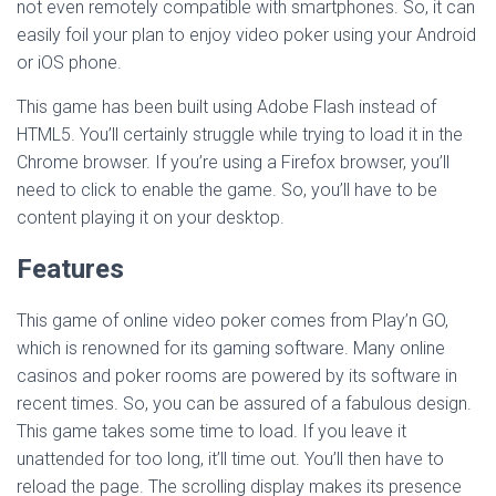
not even remotely compatible with smartphones. So, it can
easily foil your plan to enjoy video poker using your Android
or iOS phone.
This game has been built using Adobe Flash instead of
HTML5. You’ll certainly struggle while trying to load it in the
Chrome browser. If you’re using a Firefox browser, you’ll
need to click to enable the game. So, you’ll have to be
content playing it on your desktop.
Features
This game of online video poker comes from Play’n GO,
which is renowned for its gaming software. Many online
casinos and poker rooms are powered by its software in
recent times. So, you can be assured of a fabulous design.
This game takes some time to load. If you leave it
unattended for too long, it’ll time out. You’ll then have to
reload the page. The scrolling display makes its presence