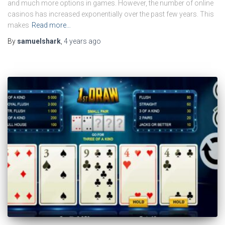
and much more options in games. However, the number of online
casinos has increased exponentially over the past few years. This
makes
Read more…
By
samuelshark
,
4 years
ago