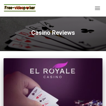
TOGG
NAVIG
Casino Reviews