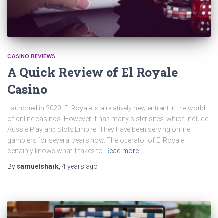
CASINO REVIEWS
A Quick Review of El Royale
Casino
Launched in 2020, El Royale is a relatively new entrant in the world
of online casinos. However, it has many sister sites, which include
Aussie Play and Slots Empire. They have been serving online
gamblers for several years now. The operator of El Royale
certainly knows what it takes to
Read more…
By
samuelshark
,
4 years
ago