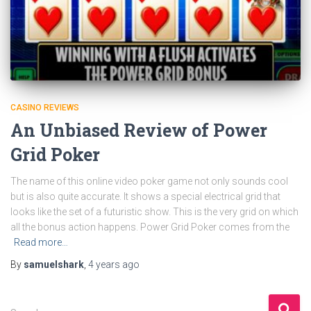
CASINO REVIEWS
An Unbiased Review of Power
Grid Poker
The name of this online video poker game not only sounds cool
but is also quite accurate. It shows a special electrical grid that
looks like the set of a futuristic show. This is the very grid on which
all the bonus action happens. Power Grid Poker comes from the
Read more…
By
samuelshark
,
4 years
ago
S