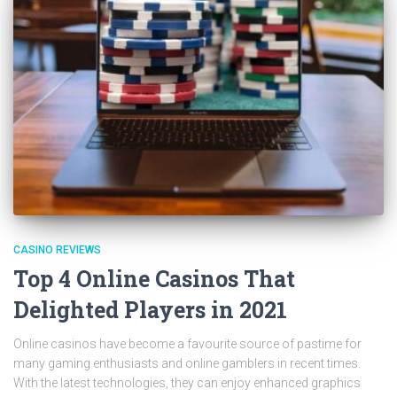
CASINO REVIEWS
Top 4 Online Casinos That
Delighted Players in 2021
Online casinos have become a favourite source of pastime for
many gaming enthusiasts and online gamblers in recent times.
With the latest technologies, they can enjoy enhanced graphics