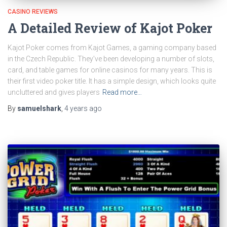
CASINO REVIEWS
A Detailed Review of Kajot Poker
Kajot Poker comes from Kajot Games, a gaming company based
in the Czech Republic. They’ve been developing a number of slots,
card, and table games for online casinos for many years. This is
their first video poker title. It has a simple design, which looks quite
uncluttered and gives players
Read more…
By
samuelshark
,
4 years
ago