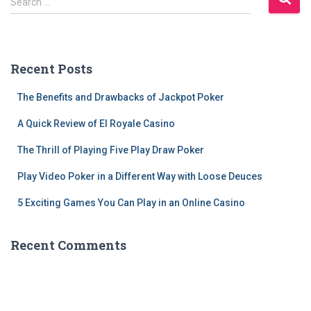
Search …
e
a
r
c
Recent Posts
h
f
The Benefits and Drawbacks of Jackpot Poker
o
r
A Quick Review of El Royale Casino
:
The Thrill of Playing Five Play Draw Poker
Play Video Poker in a Different Way with Loose Deuces
5 Exciting Games You Can Play in an Online Casino
Recent Comments